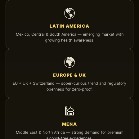
🌎
LATIN AMERICA
Mexico, Central & South America — emerging market with
growing health awareness.
🌍
EUROPE & UK
EU + UK + Switzerland — sober-curious trend and regulatory
openness for zero-proof.
🕌
MENA
Middle East & North Africa — strong demand for premium
alcohol-free experiences.