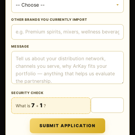
OTHER BRANDS YOU CURRENTLY IMPORT
MESSAGE
SECURITY CHECK
7
1
What is
+
?
SUBMIT APPLICATION