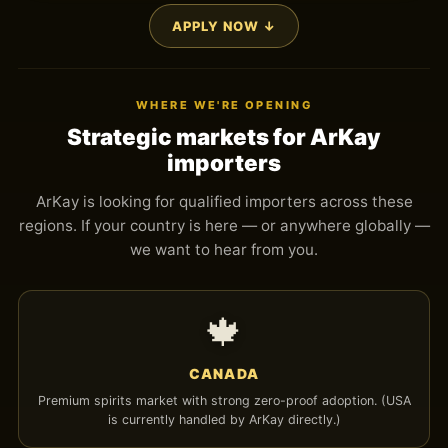
APPLY NOW ↓
WHERE WE'RE OPENING
Strategic markets for ArKay
importers
ArKay is looking for qualified importers across these
regions. If your country is here — or anywhere globally —
we want to hear from you.
🍁
CANADA
Premium spirits market with strong zero-proof adoption. (USA
is currently handled by ArKay directly.)