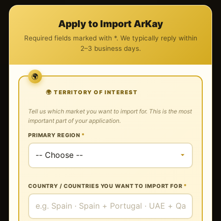
Apply to Import ArKay
Required fields marked with *. We typically reply within
2–3 business days.
🌍 TERRITORY OF INTEREST
Tell us which market you want to import for. This is the most
important part of your application.
PRIMARY REGION
*
COUNTRY / COUNTRIES YOU WANT TO IMPORT FOR
*