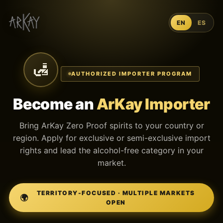
EN
ES
🛃
AUTHORIZED IMPORTER PROGRAM
Become an
ArKay Importer
Bring ArKay Zero Proof spirits to your country or
region. Apply for exclusive or semi-exclusive import
rights and lead the alcohol-free category in your
market.
TERRITORY-FOCUSED · MULTIPLE MARKETS
🌍
OPEN