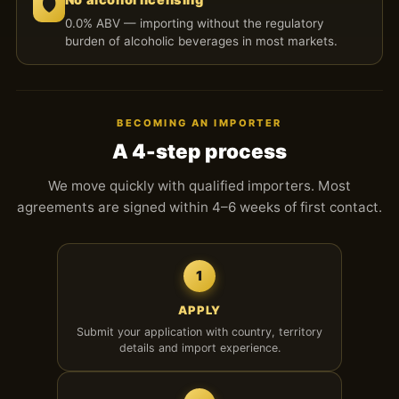
🛡️
0.0% ABV — importing without the regulatory
burden of alcoholic beverages in most markets.
BECOMING AN IMPORTER
A 4-step process
We move quickly with qualified importers. Most
agreements are signed within 4–6 weeks of first contact.
1
APPLY
Submit your application with country, territory
details and import experience.