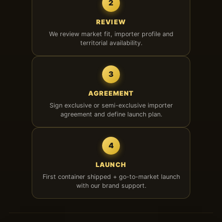
2
REVIEW
We review market fit, importer profile and
territorial availability.
3
AGREEMENT
Sign exclusive or semi-exclusive importer
agreement and define launch plan.
4
LAUNCH
First container shipped + go-to-market launch
with our brand support.