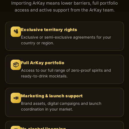
Importing ArKay means lower barriers, full portfolio
access and active support from the ArKay team.
Exclusive territory rights
🛂
Exclusive or semi-exclusive agreements for your
country or region.
Full ArKay portfolio
📦
Access to our full range of zero-proof spirits and
ready-to-drink mocktails.
Marketing & launch support
📣
Brand assets, digital campaigns and launch
coordination in your market.
No alcohol licensing