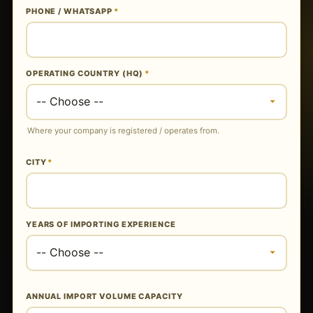
PHONE / WHATSAPP
*
OPERATING COUNTRY (HQ)
*
Where your company is registered / operates from.
CITY
*
YEARS OF IMPORTING EXPERIENCE
ANNUAL IMPORT VOLUME CAPACITY