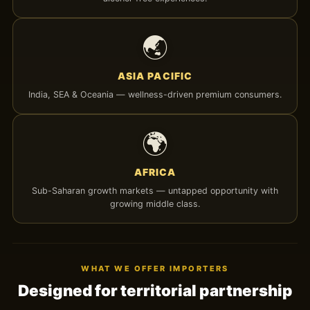
🌏
ASIA PACIFIC
India, SEA & Oceania — wellness-driven premium consumers.
🌍
AFRICA
Sub-Saharan growth markets — untapped opportunity with
growing middle class.
WHAT WE OFFER IMPORTERS
Designed for territorial partnership