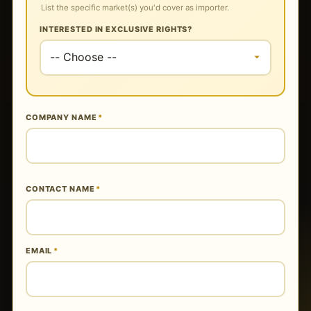
List the specific market(s) you'd cover as importer.
INTERESTED IN EXCLUSIVE RIGHTS?
COMPANY NAME
*
CONTACT NAME
*
EMAIL
*